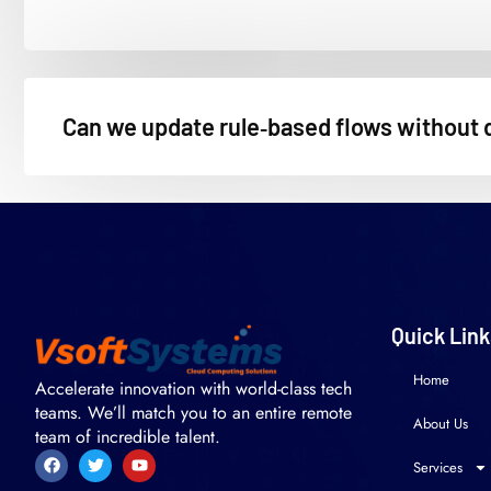
Can we update rule‑based flows without 
Quick Link
Home
Accelerate innovation with world-class tech
teams. We’ll match you to an entire remote
About Us
team of incredible talent.
Services