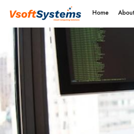
Home
About