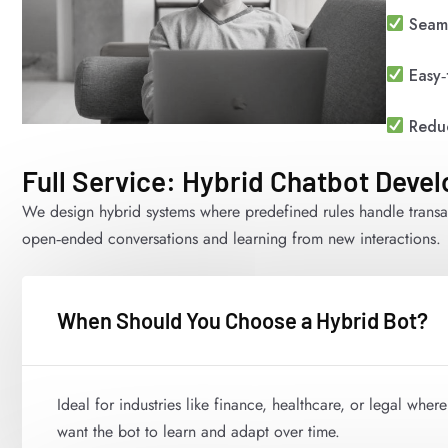
Seaml
Easy‑
Reduc
Full Service: Hybrid Chatbot Deve
We design hybrid systems where predefined rules handle transa
open‑ended conversations and learning from new interactions.
When Should You Choose a Hybrid Bot?
Ideal for industries like finance, healthcare, or legal wher
want the bot to learn and adapt over time.