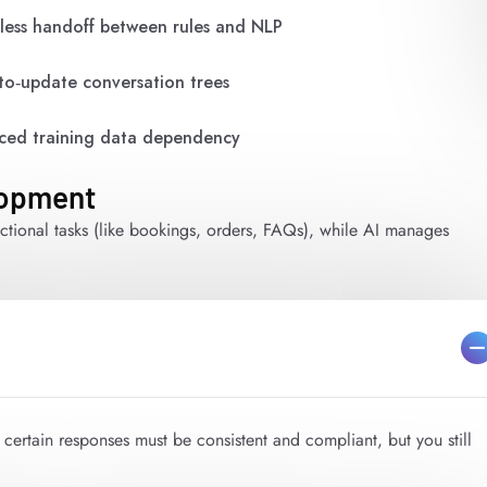
ess handoff between rules and NLP
to‑update conversation trees
ed training data dependency
lopment
ctional tasks (like bookings, orders, FAQs), while AI manages
e certain responses must be consistent and compliant, but you still