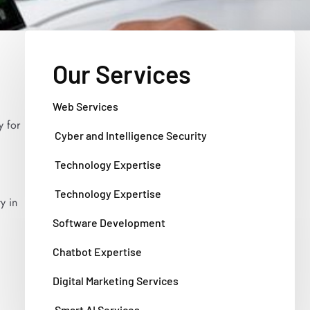
Our Services
Web Services
y for
Cyber and Intelligence Security
Technology Expertise
Technology Expertise
y in
Software Development
Chatbot Expertise
Digital Marketing Services
Smart AI Services