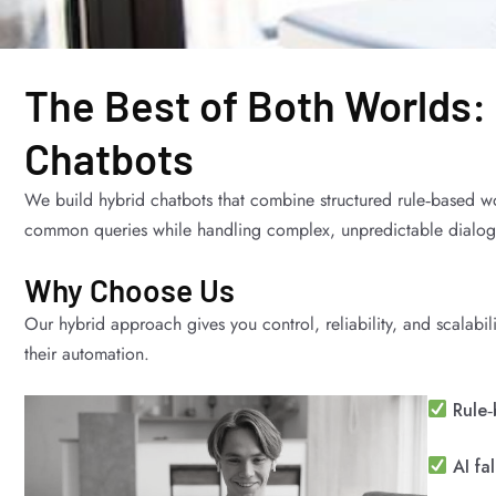
The Best of Both Worlds:
Chatbots
We build hybrid chatbots that combine structured rule‑based w
common queries while handling complex, unpredictable dialogue
Why Choose Us
Our hybrid approach gives you control, reliability, and scalabil
their automation.
Rule‑
AI fa