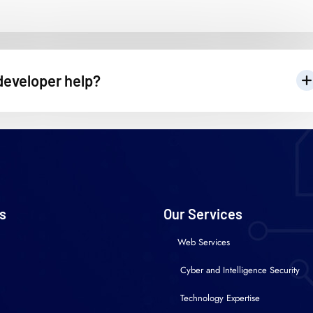
developer help?
s
Our Services
Web Services
Cyber and Intelligence Security
Technology Expertise