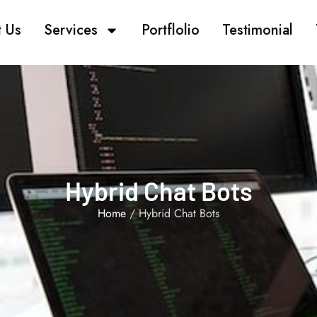
 Us
Services
Portflolio
Testimonial
Hybrid Chat Bots
Home
/ Hybrid Chat Bots