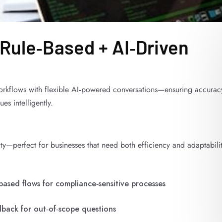
 Rule‑Based + AI‑Driven
orkflows with flexible AI‑powered conversations—ensuring accurac
s intelligently.
ity—perfect for businesses that need both efficiency and adaptabilit
based flows for compliance‑sensitive processes
llback for out‑of‑scope questions