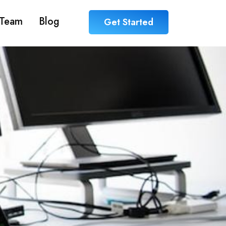
Team
Blog
Get Started