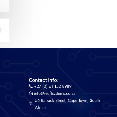
Contact Info:
+27 (0) 61 152 8989
info@vsoftsystems.co.za
56 Barrack Street, Cape Town, South
Africa