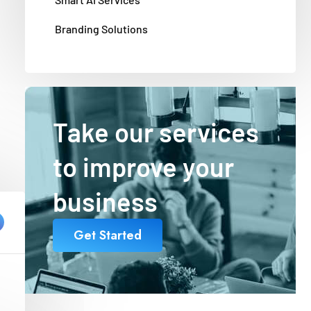
Branding Solutions
Take our services
to improve your
business
Get Started