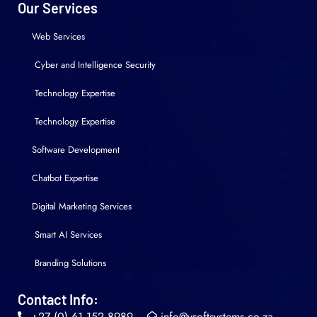
Our Services
Web Services
Cyber and Intelligence Security
Technology Expertise
Technology Expertise
Software Development
Chatbot Expertise
Digital Marketing Services
Smart AI Services
Branding Solutions
Contact Info:
+27 (0) 61 152 8989
info@vsoftsystems.co.za