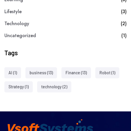
Lifestyle
(3)
Technology
(2)
Uncategorized
(1)
Tags
AI
(1)
business
(13)
Finance
(13)
Robot
(1)
Strategy
(1)
technology
(2)