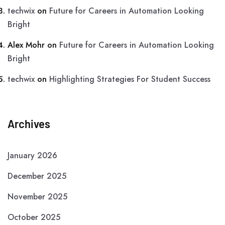
techwix
on
Future for Careers in Automation Looking
Bright
Alex Mohr
on
Future for Careers in Automation Looking
Bright
techwix
on
Highlighting Strategies For Student Success
Archives
January 2026
December 2025
November 2025
October 2025