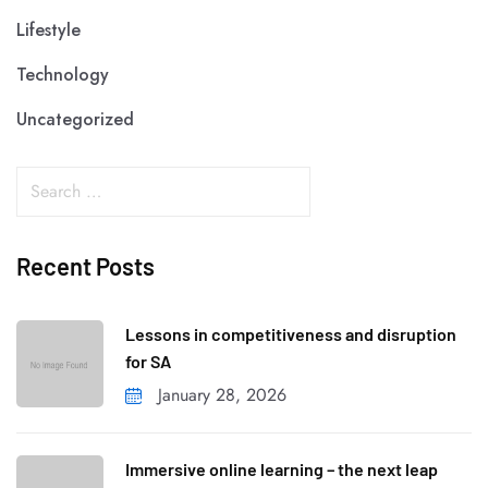
Lifestyle
Technology
Uncategorized
Recent Posts
Lessons in competitiveness and disruption
for SA
January 28, 2026
Immersive online learning – the next leap