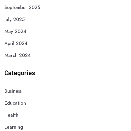
September 2025
July 2025
May 2024
April 2024
March 2024
Categories
Business
Education
Health
Learning