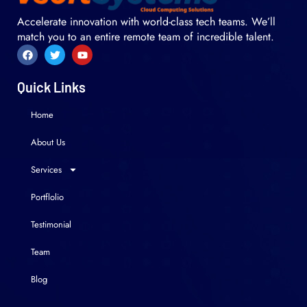
Accelerate innovation with world-class tech teams. We’ll
match you to an entire remote team of incredible talent.
Quick Links
Home
About Us
Services
Portflolio
Testimonial
Team
Blog