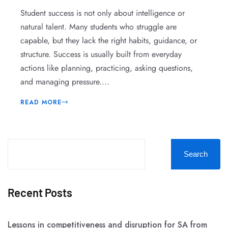
Student success is not only about intelligence or
natural talent. Many students who struggle are
capable, but they lack the right habits, guidance, or
structure. Success is usually built from everyday
actions like planning, practicing, asking questions,
and managing pressure....
READ MORE
Search
Recent Posts
Lessons in competitiveness and disruption for SA from