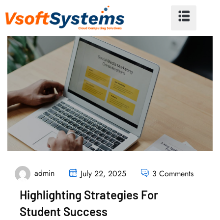
admin
July 22, 2025
3 Comments
Highlighting Strategies For
Student Success