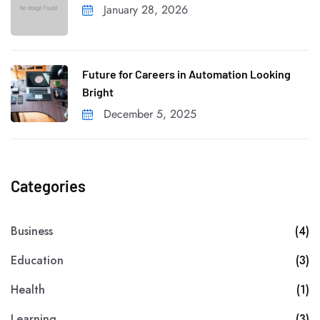
January 28, 2026
Future for Careers in Automation Looking
Bright
December 5, 2025
Categories
Business
(4)
Education
(3)
Health
(1)
Learning
(3)