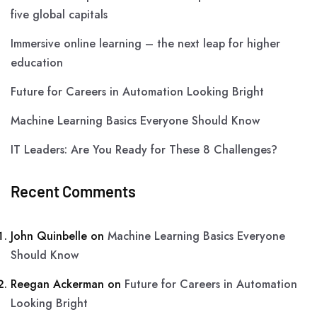
five global capitals
Immersive online learning – the next leap for higher
education
Future for Careers in Automation Looking Bright
Machine Learning Basics Everyone Should Know
IT Leaders: Are You Ready for These 8 Challenges?
Recent Comments
John Quinbelle
on
Machine Learning Basics Everyone
Should Know
Reegan Ackerman
on
Future for Careers in Automation
Looking Bright