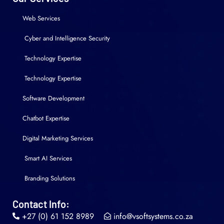
Web Services
Cyber and Intelligence Security
Technology Expertise
Technology Expertise
Software Development
Chatbot Expertise
Digital Marketing Services
Smart AI Services
Branding Solutions
Contact Info:
+27 (0) 61 152 8989
info@vsoftsystems.co.za