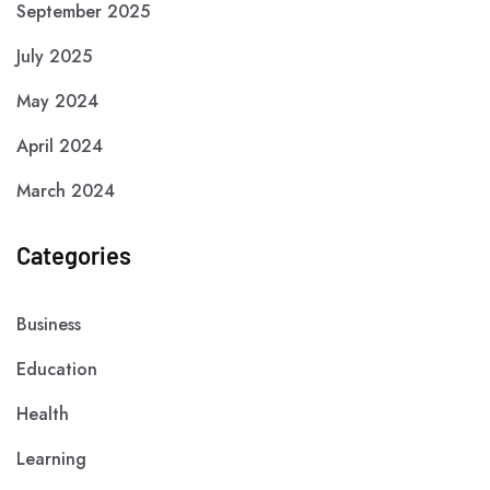
September 2025
July 2025
May 2024
April 2024
March 2024
Categories
Business
Education
Health
Learning