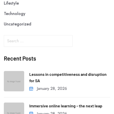
Lifestyle
Technology
Uncategorized
Recent Posts
Lessons in competitiveness and disruption
for SA
January 28, 2026
Immersive online learning – the next leap
January 28, 2026