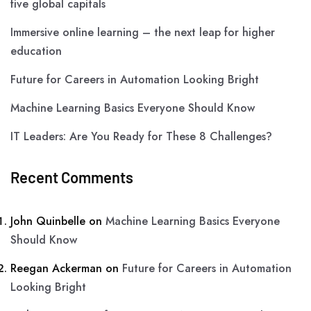
five global capitals
Immersive online learning – the next leap for higher
education
Future for Careers in Automation Looking Bright
Machine Learning Basics Everyone Should Know
IT Leaders: Are You Ready for These 8 Challenges?
Recent Comments
John Quinbelle
on
Machine Learning Basics Everyone
Should Know
Reegan Ackerman
on
Future for Careers in Automation
Looking Bright