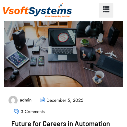
admin
December 5, 2025
3 Comments
Future for Careers in Automation