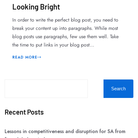
Looking Bright
In order to write the perfect blog post, you need to
break your content up into paragraphs. While most
blog posts use paragraphs, few use them well. Take
the time to put links in your blog post...
READ MORE
Search
Recent Posts
Lessons in competitiveness and disruption for SA from