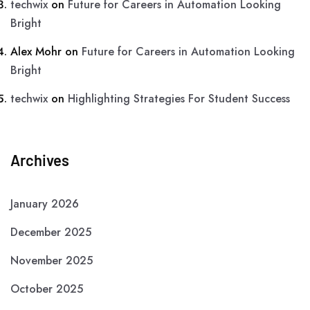
techwix
on
Future for Careers in Automation Looking
Bright
Alex Mohr
on
Future for Careers in Automation Looking
Bright
techwix
on
Highlighting Strategies For Student Success
Archives
January 2026
December 2025
November 2025
October 2025