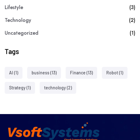
Lifestyle
(3)
Technology
(2)
Uncategorized
(1)
Tags
AI
(1)
business
(13)
Finance
(13)
Robot
(1)
Strategy
(1)
technology
(2)