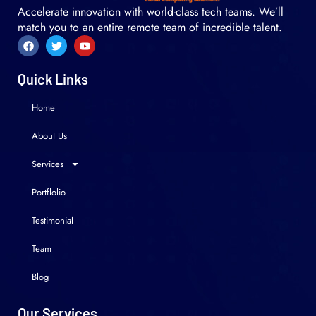
Accelerate innovation with world-class tech teams. We’ll
match you to an entire remote team of incredible talent.
Quick Links
Home
About Us
Services
Portflolio
Testimonial
Team
Blog
Our Services