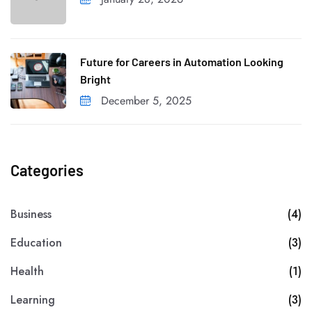
Future for Careers in Automation Looking
Bright
December 5, 2025
Categories
Business
(4)
Education
(3)
Health
(1)
Learning
(3)