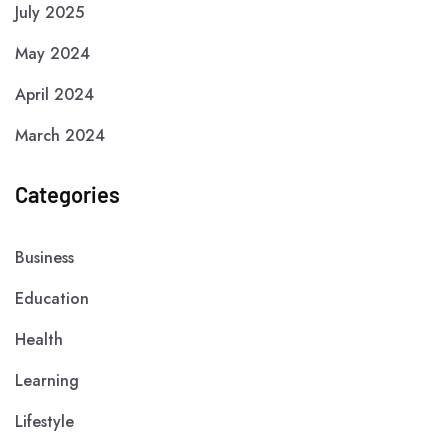
July 2025
May 2024
April 2024
March 2024
Categories
Business
Education
Health
Learning
Lifestyle