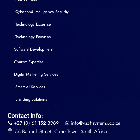
Cyber and Intelligence Security
Technology Expertise
Technology Expertise
Software Development
Chatbot Expertise
Digital Marketing Services
Smart AI Services
Branding Solutions
Contact Info:
+27 (0) 61 152 8989
info@vsoftsystems.co.za
56 Barrack Street, Cape Town, South Africa