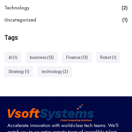
Technology
(2)
Uncategorized
(1)
Tags
AI
(1)
business
(13)
Finance
(13)
Robot
(1)
Strategy
(1)
technology
(2)
Accelerate innovation with world-class tech teams. We’ll
match you to an entire remote team of incredible talent.