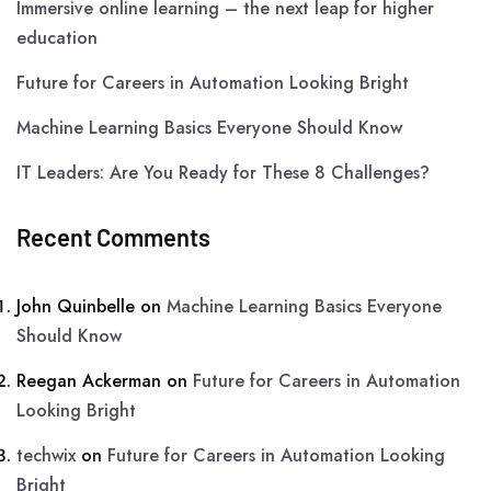
Immersive online learning – the next leap for higher
education
Future for Careers in Automation Looking Bright
Machine Learning Basics Everyone Should Know
IT Leaders: Are You Ready for These 8 Challenges?
Recent Comments
John Quinbelle
on
Machine Learning Basics Everyone
Should Know
Reegan Ackerman
on
Future for Careers in Automation
Looking Bright
techwix
on
Future for Careers in Automation Looking
Bright