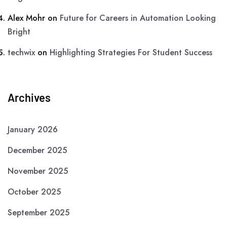
Alex Mohr
on
Future for Careers in Automation Looking
Bright
techwix
on
Highlighting Strategies For Student Success
Archives
January 2026
December 2025
November 2025
October 2025
September 2025