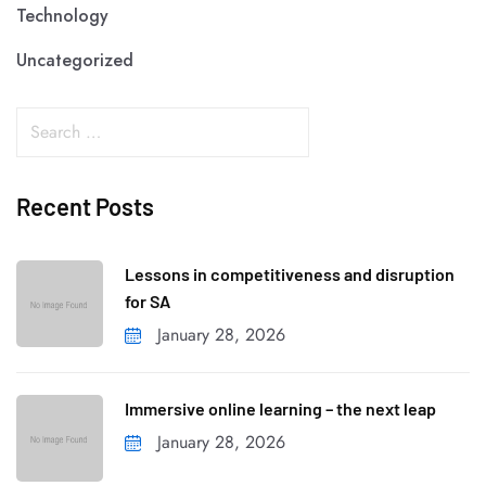
Technology
Uncategorized
Recent Posts
Lessons in competitiveness and disruption
for SA
January 28, 2026
Immersive online learning – the next leap
January 28, 2026