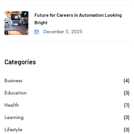
Future for Careers in Automation Looking
Bright
December 5, 2025
Categories
Business
(4)
Education
(3)
Health
(1)
Learning
(3)
Lifestyle
(3)