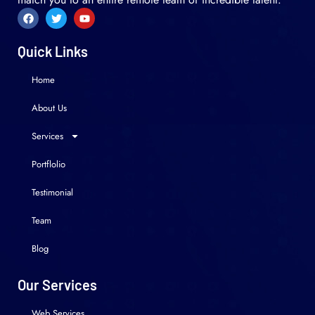
Quick Links
Home
About Us
Services
Portflolio
Testimonial
Team
Blog
Our Services
Web Services