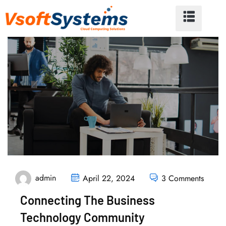
admin
April 22, 2024
3 Comments
Connecting The Business
Technology Community