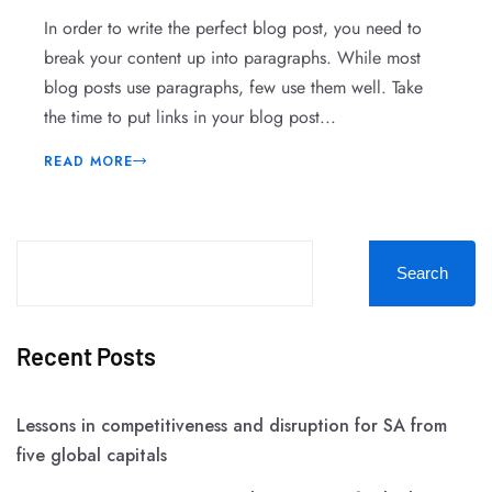
In order to write the perfect blog post, you need to
break your content up into paragraphs. While most
blog posts use paragraphs, few use them well. Take
the time to put links in your blog post...
READ MORE
Search
Recent Posts
Lessons in competitiveness and disruption for SA from
five global capitals